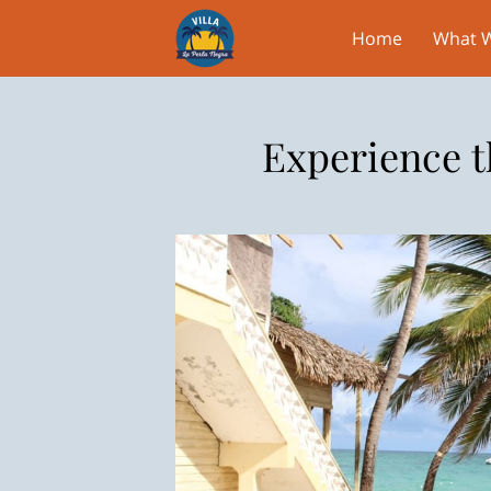
Home
What W
Experience t