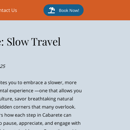
ntact Us
Book Now!
: Slow Travel
025
ites you to embrace a slower, more
tal experience —one that allows you
ulture, savor breathtaking natural
hidden corners that many overlook.
s how each step in Cabarete can
o pause, appreciate, and engage with