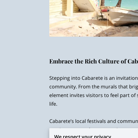
Embrace the Rich Culture of Ca
Stepping into Cabarete is an invitation 
community. From the murals that brigh
element invites visitors to feel part of
life.
Cabarete’s local festivals and commun
music are more than entertainment—t
We respect your privacy