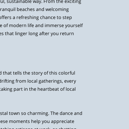
ul, sustainable way. From the exciting
e tranquil beaches and welcoming
fers a refreshing chance to step
e of modern life and immerse yourself
s that linger long after you return
that tells the story of this colorful
ifting from local gatherings, every
taking part in the heartbeat of local
oastal town so charming. The dance and
These moments help you appreciate