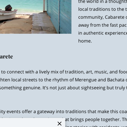
the world in a thoughtf
local traditions to th
community, Cabarete of
away from the fast pac
in authentic experience
home.
barete
to connect with a lively mix of tradition, art, music, and food 
ten local streets to the rhythm of Merengue and Bachata dr
 something genuine. It’s not just about sightseeing but truly 
ity events offer a gateway into traditions that make this c
hey’re a shared experience that brings people together. 