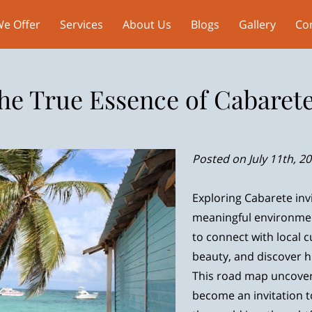
e Offer
Services
About Us
Blogs
Gallery
Co
he True Essence of Cabarete
Posted on July 11th, 2
Exploring Cabarete inv
meaningful environmen
to connect with local c
beauty, and discover 
This road map uncover
become an invitation t