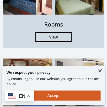
Rooms
View
We respect your privacy
By continuing to use our website, you agree to our cookies
policy.
Accept
EN